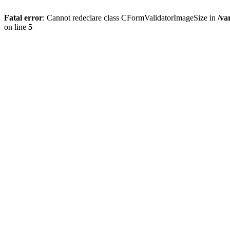
Fatal error
: Cannot redeclare class CFormValidatorImageSize in
/va
on line
5