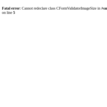
Fatal error
: Cannot redeclare class CFormValidatorImageSize in
/va
on line
5