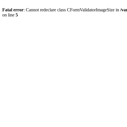
Fatal error
: Cannot redeclare class CFormValidatorImageSize in
/va
on line
5