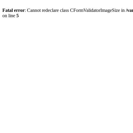
Fatal error
: Cannot redeclare class CFormValidatorImageSize in
/va
on line
5