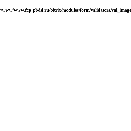
r/www/www.fcp-pbdd.ru/bitrix/modules/form/validators/val_image