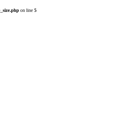
_size.php
on line
5