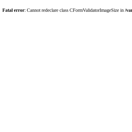
Fatal error
: Cannot redeclare class CFormValidatorImageSize in
/va