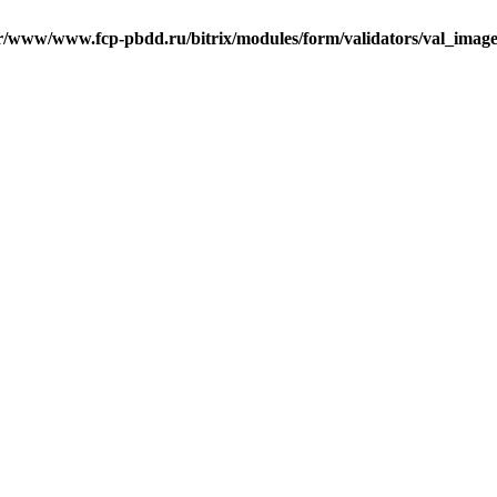
r/www/www.fcp-pbdd.ru/bitrix/modules/form/validators/val_image