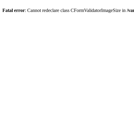
Fatal error
: Cannot redeclare class CFormValidatorImageSize in
/va