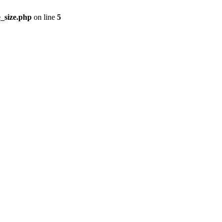
_size.php
on line
5