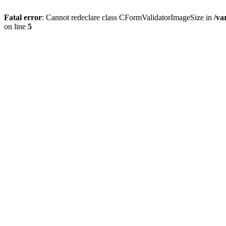
Fatal error
: Cannot redeclare class CFormValidatorImageSize in
/va
on line
5